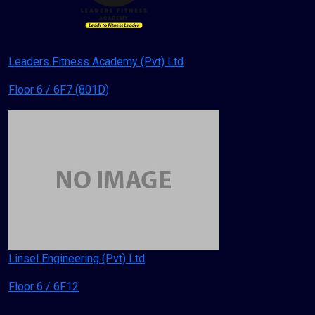
Leaders Fitness Academy (Pvt) Ltd
Floor 6 / 6F7 (801D)
Linsel Engineering (Pvt) Ltd
Floor 6 / 6F12