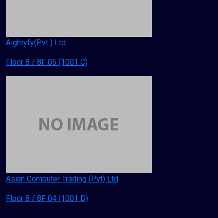
Aightyfy(Pvt ) Ltd
Floor 8 / 8F 05 (1001 C)
Asian Computer Trading (Pvt) Ltd
Floor 8 / 8F 04 (1001 D)