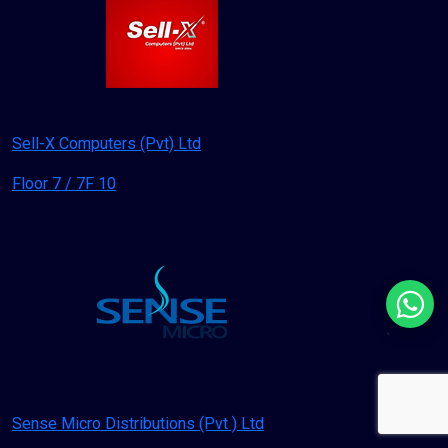
Sell-X Computers (Pvt) Ltd
Floor 7 / 7F 10
`
Sense Micro Distributions (Pvt ) Ltd