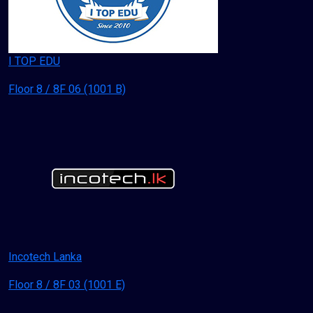
I TOP EDU
Floor 8 / 8F 06 (1001 B)
Incotech Lanka
Floor 8 / 8F 03 (1001 E)