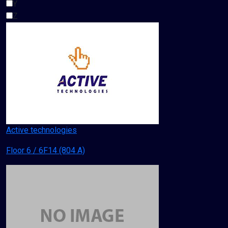
Y
Z
Active technologies
Floor 6 / 6F14 (804 A)