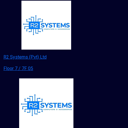
R2 Systems (Pvt) Ltd
Floor 7 / 7F 05