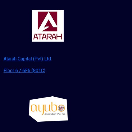
Atarah Capital (Pvt) Ltd
Floor 6 / 6F6 (801C)