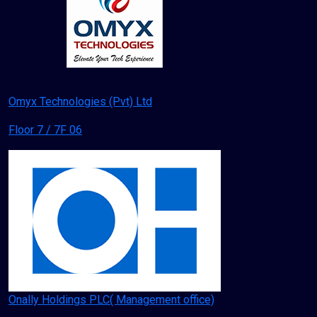
Omyx Technologies (Pvt) Ltd
Floor 7 / 7F 06
Onally Holdings PLC( Management office)