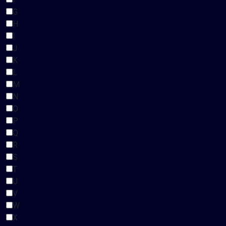
G
H
I
J
K
L
M
N
O
P
Q
R
S
T
U
V
W
X