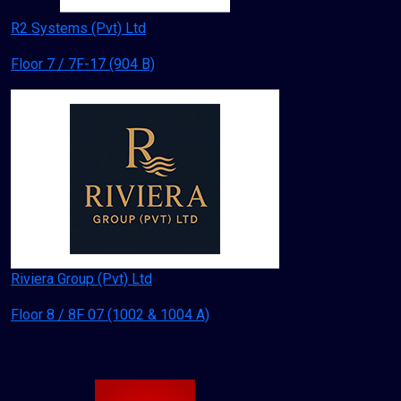
R2 Systems (Pvt) Ltd
Floor 7 / 7F-17 (904 B)
Riviera Group (Pvt) Ltd
Floor 8 / 8F 07 (1002 & 1004 A)