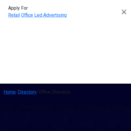
Apply For
Retail
Office
Led Advertising
Home
/
Directory
/
Office Directory