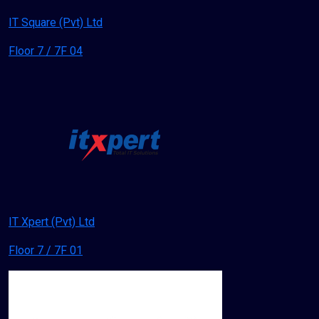
IT Square (Pvt) Ltd
Floor 7 / 7F 04
IT Xpert (Pvt) Ltd
Floor 7 / 7F 01