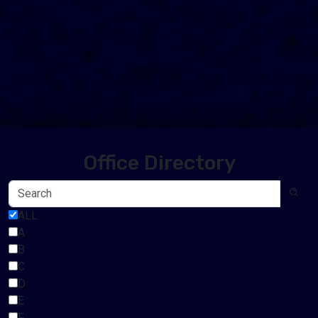
Office Directory
ALL
A
B
C
D
E
F