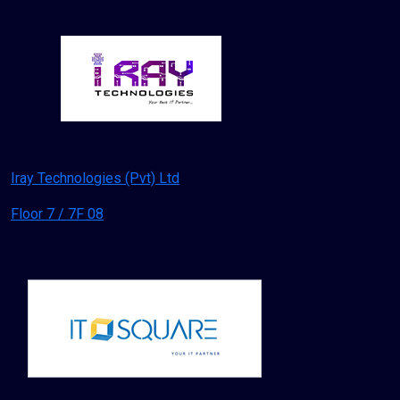
Iray Technologies (Pvt) Ltd
Floor 7 / 7F 08