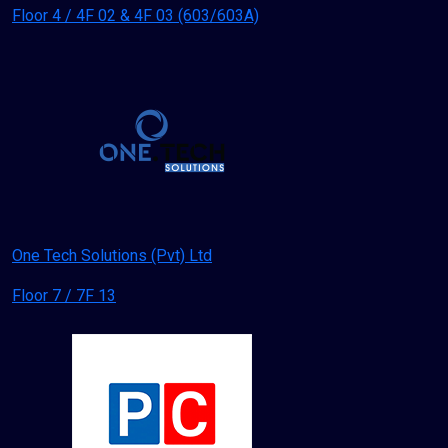
Floor 4 / 4F 02 & 4F 03 (603/603A)
One Tech Solutions (Pvt) Ltd
Floor 7 / 7F 13