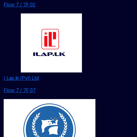
Floor 7 / 7F 02
I Lap.lk (Pvt) Ltd
Floor 7 / 7F 07