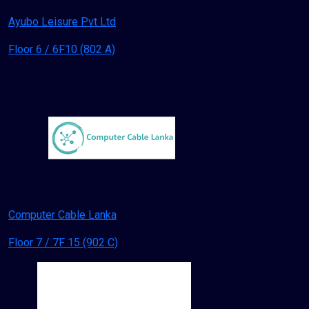
Ayubo Leisure Pvt Ltd
Floor 6 / 6F10 (802 A)
Computer Cable Lanka
Floor 7 / 7F 15 (902 C)