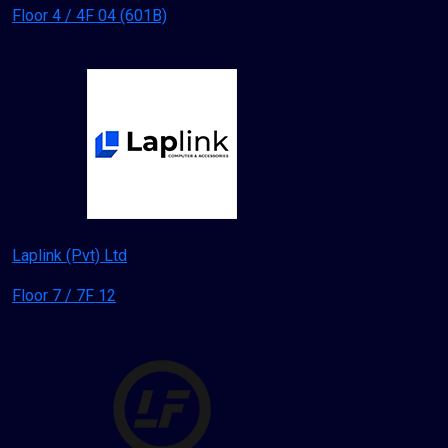
Floor 4 / 4F 04 (601B)
Laplink (Pvt) Ltd
Floor 7 / 7F 12