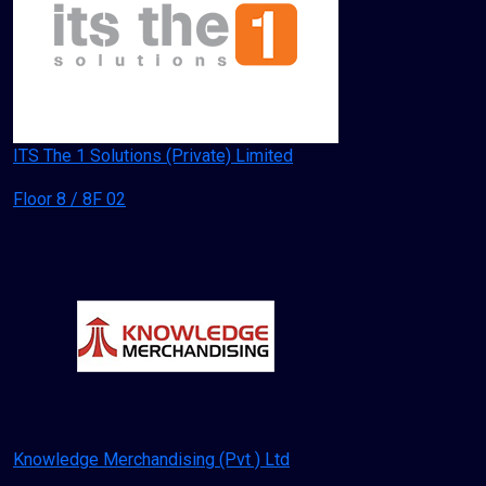
ITS The 1 Solutions (Private) Limited
Floor 8 / 8F 02
Knowledge Merchandising (Pvt ) Ltd