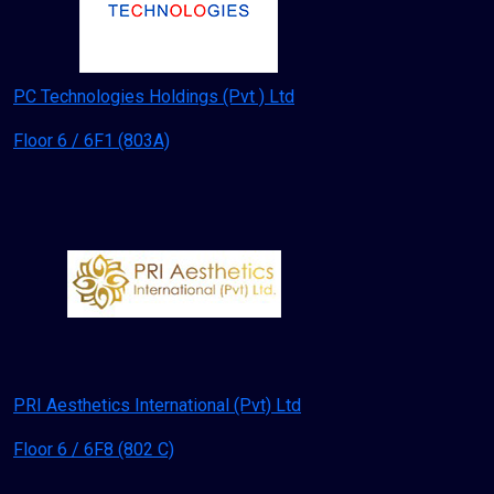
PC Technologies Holdings (Pvt ) Ltd
Floor 6 / 6F1 (803A)
PRI Aesthetics International (Pvt) Ltd
Floor 6 / 6F8 (802 C)