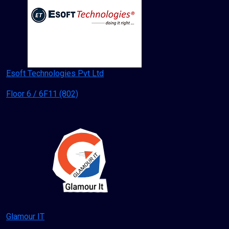
Esoft Technologies Pvt Ltd
Floor 6 / 6F11 (802)
Glamour IT