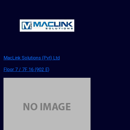
MacLink Solutions (Pvt) Ltd
Floor 7 / 7F 16 (902 E)