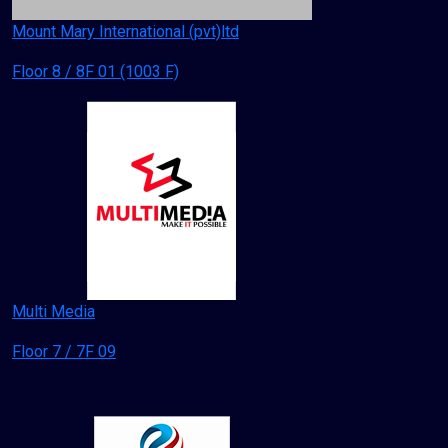
Mount Mary International (pvt)ltd
Floor 8 / 8F 01 (1003 F)
Multi Media
Floor 7 / 7F 09