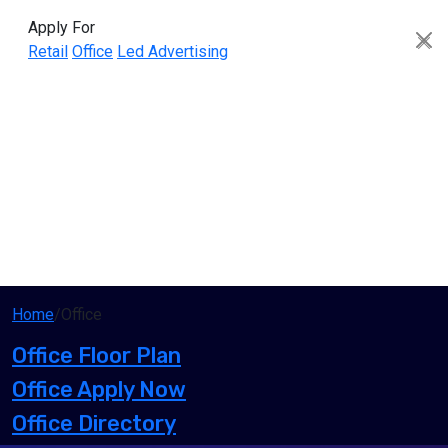
Apply For
Retail
Office
Led Advertising
Home
/
Office
Office Floor Plan
Office Apply Now
Office Directory