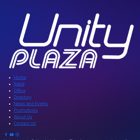
Home
Retail
Office
Directory
News and Events
Promotions
About Us
Contact Us