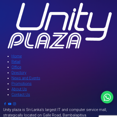
Home
Retail
Office
Directory
News and Events
Promotions
About Us
Contact Us
`
Unity plaza is Sri-Lanka's largest IT and computer service mall,
strategically located on Galle Road, Bambalapitiya.