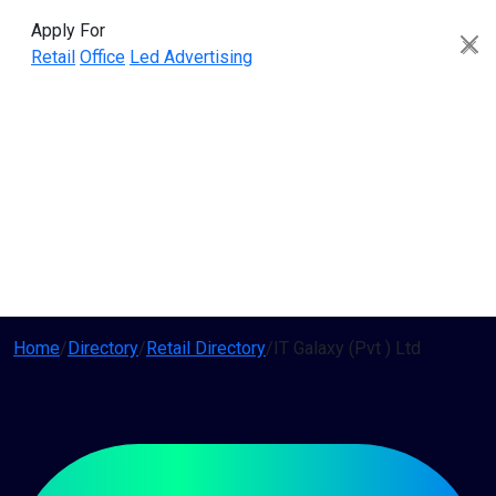
Apply For
Retail
Office
Led Advertising
Home
/
Directory
/
Retail Directory
/
IT Galaxy (Pvt ) Ltd