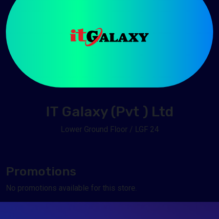
IT Galaxy (Pvt ) Ltd
Lower Ground Floor / LGF 24
Promotions
No promotions available for this store.