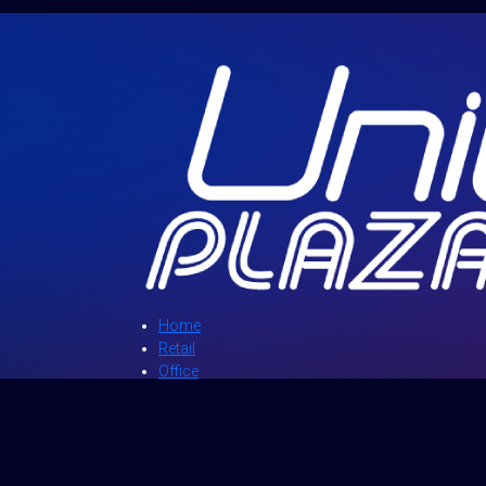
Home
Retail
Office
Directory
News and Events
Promotions
About Us
Contact Us