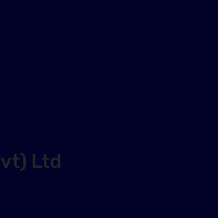
vt) Ltd