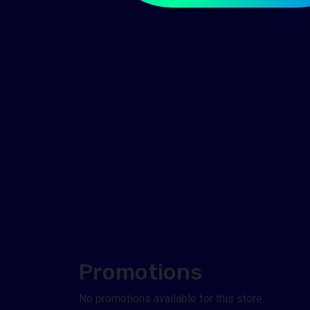
Promotions
No promotions available for this store.