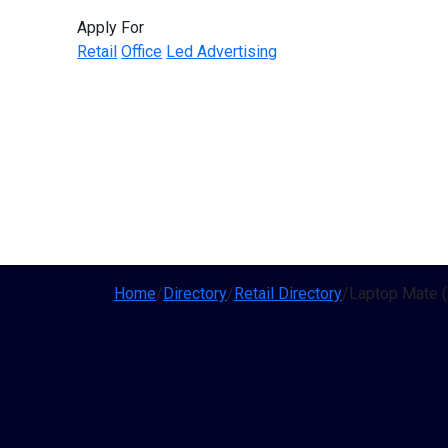
Apply For
Retail
Office
Led Advertising
Home
/
Directory
/
Retail Directory
/
Laptop Mate (