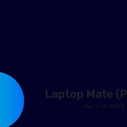
Laptop Mate (P
Floor 1 / 1F 14 (317)