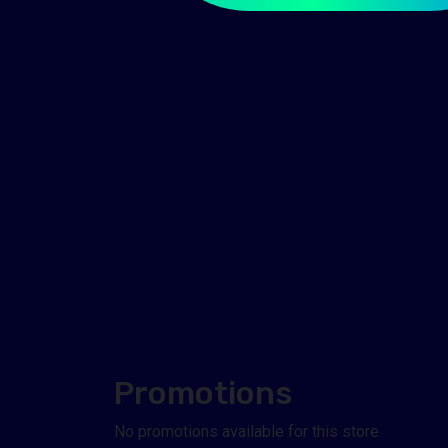
Promotions
No promotions available for this store.