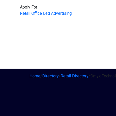
Apply For
Retail
Office
Led Advertising
Home
/
Directory
/
Retail Directory
/
Omyx Technolo