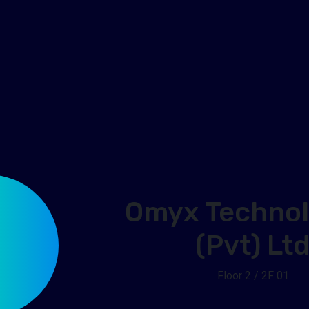
Omyx Technol
(Pvt) Lt
Floor 2 / 2F 01