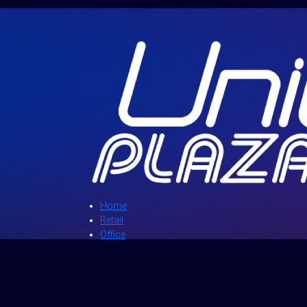
Home
Retail
Office
Directory
News and Events
Promotions
About Us
Contact Us