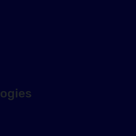
ogies
d