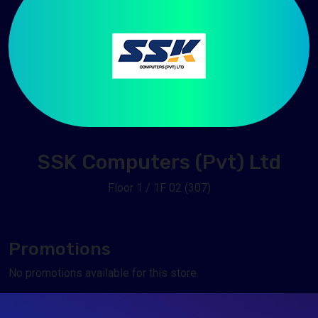
SSK Computers (Pvt) Ltd
Floor 1 / 1F 02 (307)
Promotions
No promotions available for this store.