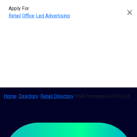
Apply For
Retail
Office
Led Advertising
Home
/
Directory
/
Retail Directory
/
SSK Computers (Pvt) Ltd