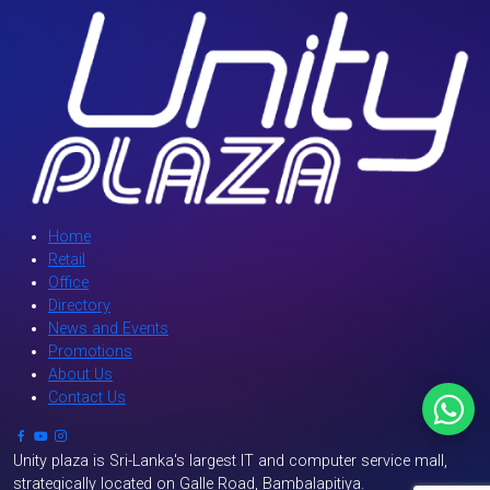
Home
Retail
Office
Directory
News and Events
Promotions
About Us
Contact Us
`
Unity plaza is Sri-Lanka's largest IT and computer service mall,
strategically located on Galle Road, Bambalapitiya.